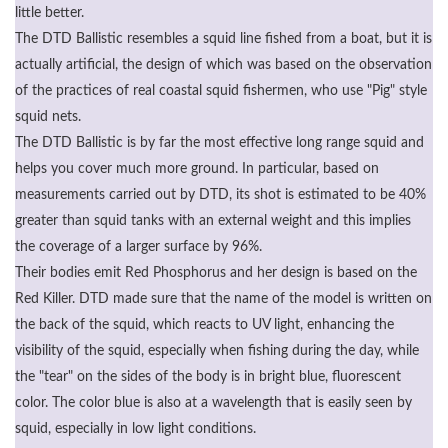
little better.
The DTD Ballistic resembles a squid line fished from a boat, but it is
actually artificial, the design of which was based on the observation
of the practices of real coastal squid fishermen, who use "Pig" style
squid nets.
The DTD Ballistic is by far the most effective long range squid and
helps you cover much more ground. In particular, based on
measurements carried out by DTD, its shot is estimated to be 40%
greater than squid tanks with an external weight and this implies
the coverage of a larger surface by 96%.
Their bodies emit Red Phosphorus and her design is based on the
Red Killer. DTD made sure that the name of the model is written on
the back of the squid, which reacts to UV light, enhancing the
visibility of the squid, especially when fishing during the day, while
the "tear" on the sides of the body is in bright blue, fluorescent
color. The color blue is also at a wavelength that is easily seen by
squid, especially in low light conditions.