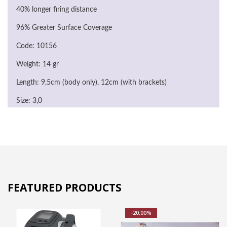
40% longer firing distance
96% Greater Surface Coverage
Code: 10156
Weight: 14 gr
Length: 9,5cm (body only), 12cm (with brackets)
Size: 3,0
FEATURED PRODUCTS
-20,00%