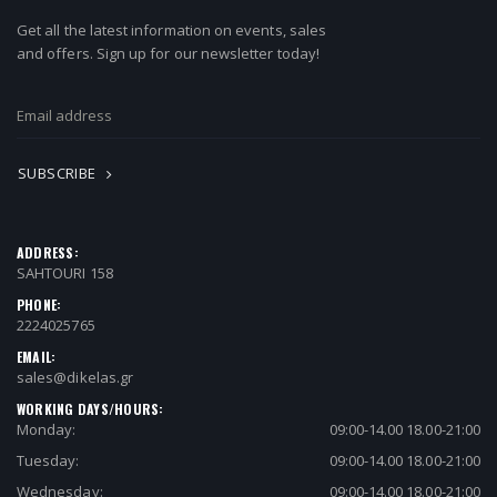
Get all the latest information on events, sales
and offers. Sign up for our newsletter today!
SUBSCRIBE
ADDRESS:
SAHTOURI 158
PHONE:
2224025765
EMAIL:
sales@dikelas.gr
WORKING DAYS/HOURS:
Monday:
09:00-14.00 18.00-21:00
Tuesday:
09:00-14.00 18.00-21:00
Wednesday:
09:00-14.00 18.00-21:00