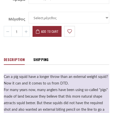
Μέγεθος
ADD TO CART
DESCRIPTION
SHIPPING
Can a pig squid have a longer throw than an external weight squid?
Now it can and it comes to us from DTD.
For many years now, many anglers have been using so-called "pigs"
made of land because they believe that this more natural shape
attracts squid better. But these squids did not have the required
shot and also wanted an external biting pencil on the line to go a