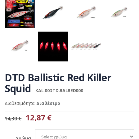
DTD Ballistic Red Killer
Squid
KAL.00DTD.BALRED000
Διαθεσιμότητα:
Διαθέσιμο
12,87 €
14,30 €
Χρώμα