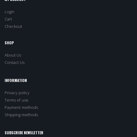
Login
Cart
Checkout
SHOP
About Us
Contact Us
INFORMATION
Privacy policy
Terms of use
Payment methods
Shipping methods
SUBSCRIBE NEWSLETTER