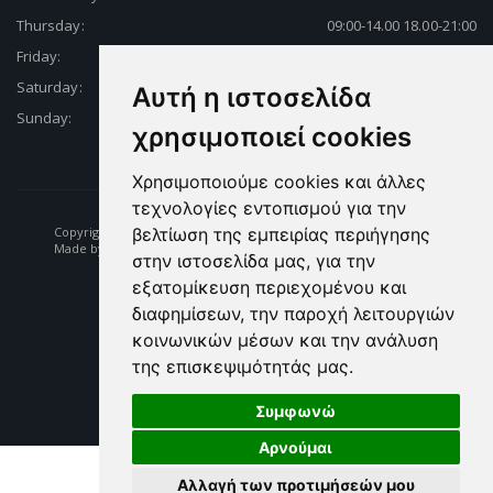
Thursday:
09:00-14.00 18.00-21:00
Friday:
09:00-14.00 18.00-21:00
Saturday:
09:00-14.00 18.00-21:00
Αυτή η ιστοσελίδα
Sunday:
Closed
χρησιμοποιεί cookies
Χρησιμοποιούμε cookies και άλλες
τεχνολογίες εντοπισμού για την
Copyright © 2026 Fishing | Diving | Fishing Equipment - Dikelas.gr
βελτίωση της εμπειρίας περιήγησης
Made by: e-biz.gr
στην ιστοσελίδα μας, για την
εξατομίκευση περιεχομένου και
διαφημίσεων, την παροχή λειτουργιών
κοινωνικών μέσων και την ανάλυση
της επισκεψιμότητάς μας.
Συμφωνώ
Αρνούμαι
Αλλαγή των προτιμήσεών μου