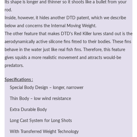
Its shape is longer and thinner so it shoots like a bullet from your
rod.
Inside, however, it hides another DTD patent, which we describe
below and concerns the Internal Moving Weight.
The other feature that makes DTD's Red Killer lures stand out is the
aerodynamically active silicone fins fitted to their bodies. These fins
behave in the water just like real fish fins. Therefore, this feature
gives squids a more realistic movement and attracts would-be
predators.
Specifications :
Special Body Design – longer, narrower
Thin Body – low wind resistance
Extra Durable Body
Long Cast System for Long Shots
With Transferred Weight Technology