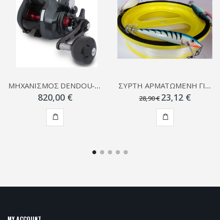
ΜΗΧΑΝΙΣΜΟΣ DENDOU-MARU PLAYS
ΣΥΡΤΗ ΑΡΜΑΤΩΜΕΝΗ ΓΙΑ ΚΑΛΑΜΑΡΙΑ
820,00 €
23,12 €
28,90 €
ADD
ADD
TO
TO
CART
CART
MY ACCOUNT