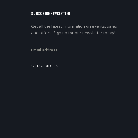
SUBSCRIBE NEWSLETTER
Get all the latest information on events, sales
and offers. Sign up for our newsletter today!
SUBSCRIBE