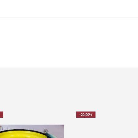
-20,00%