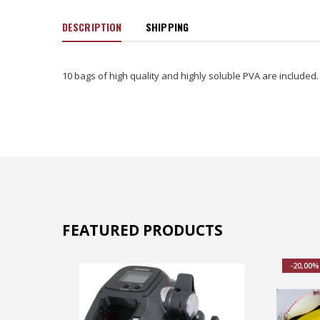
DESCRIPTION
SHIPPING
10 bags of high quality and highly soluble PVA are included.
FEATURED PRODUCTS
-20,00%