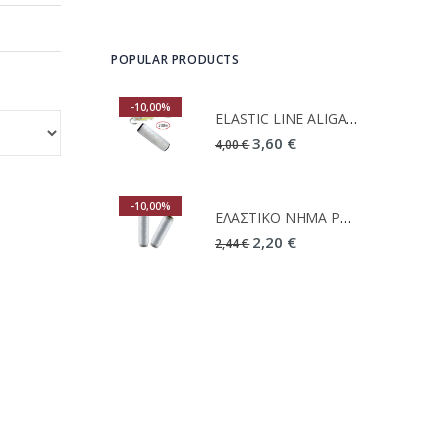
POPULAR PRODUCTS
-10,00%
-10,00%
ELASTIC LINE ALIGATOR 2MM 200M
ELASTIC LINE ALIGATOR 2MM 200M
3,60 €
3,60 €
4,00 €
-10,00%
-10,00%
ΕΛΑΣΤΙΚΟ ΝΗΜΑ PRIMUS 2X200M
ΕΛΑΣΤΙΚΟ ΝΗΜΑ PRIMUS 2X200M
2,20 €
2,20 €
2,44 €