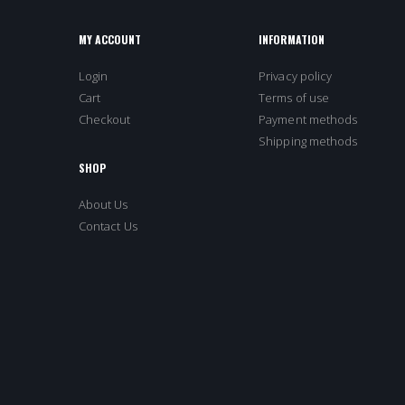
MY ACCOUNT
INFORMATION
Login
Privacy policy
Cart
Terms of use
Checkout
Payment methods
Shipping methods
SHOP
About Us
Contact Us