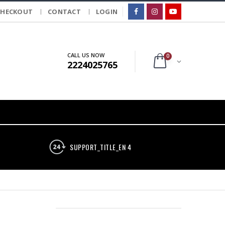
CHECKOUT
CONTACT
LOGIN
CALL US NOW
0
2224025765
SUPPORT_TITLE_EN 4