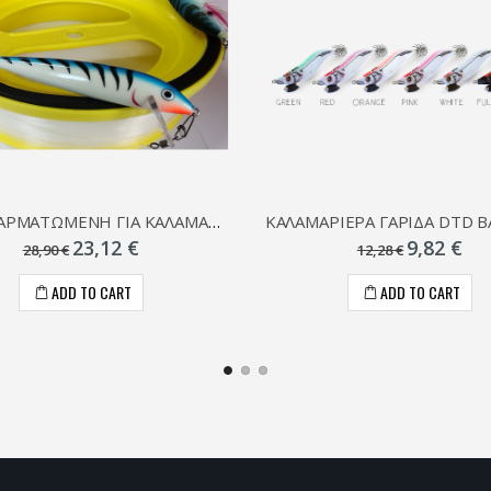
ΣΥΡΤΗ ΑΡΜΑΤΩΜΕΝΗ ΓΙΑ ΚΑΛΑΜΑΡΙΑ
23,12 €
9,82 €
28,90 €
12,28 €
ADD TO CART
ADD TO CART