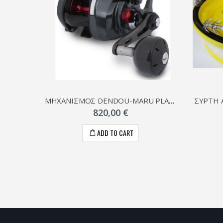
ΜΗΧΑΝΙΣΜΟΣ DENDOU-MARU PLAYS
820,00 €
ADD TO CART