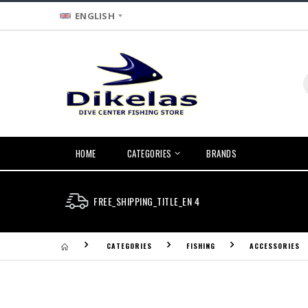
ENGLISH
HOME
CATEGORIES
BRANDS
FREE_SHIPPING_TITLE_EN 4
CATEGORIES
FISHING
ACCESSORIES