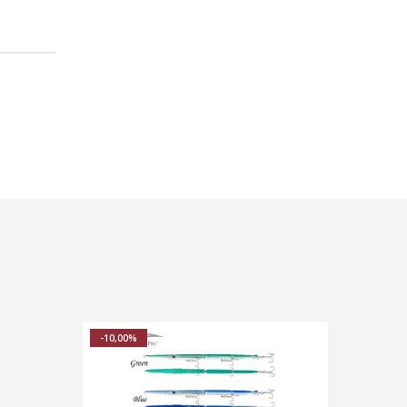
-10,00%