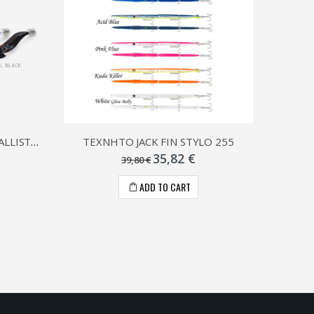
ΚΑΛΑΜΑΡΙΕΡΑ ΓΑΡΙΔΑ DTD BALLISTIC WHITE KILLER
ΤΕΧΝΗΤΟ JACK FIN STYLO 255
35,82 €
39,80 €
ADD TO CART