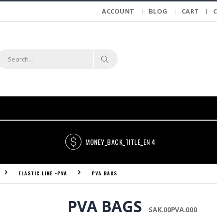
ACCOUNT
BLOG
CART
MONEY_BACK_TITLE_EN 4
ELASTIC LINE -PVA
PVA BAGS
PVA BAGS
SAK.00PVA.000