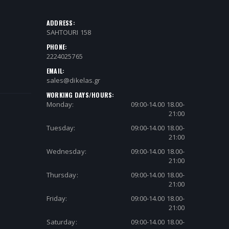
ADDRESS:
SAHTOURI 158
PHONE:
2224025765
EMAIL:
sales@dikelas.gr
WORKING DAYS/HOURS:
Monday:
09:00-14.00 18.00-
21:00
Tuesday:
09:00-14.00 18.00-
21:00
Wednesday:
09:00-14.00 18.00-
21:00
Thursday:
09:00-14.00 18.00-
21:00
Friday:
09:00-14.00 18.00-
21:00
Saturday:
09:00-14.00 18.00-